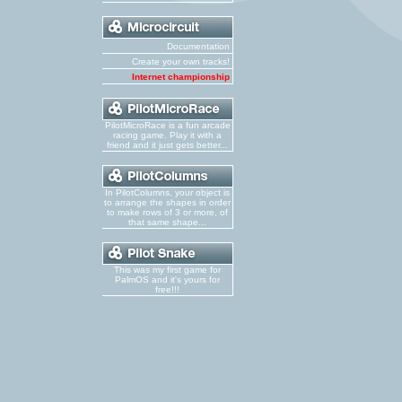
Documentation
Create your own tracks!
Internet championship
PilotMicroRace is a fun arcade
racing game. Play it with a
friend and it just gets better...
In PilotColumns, your object is
to arrange the shapes in order
to make rows of 3 or more, of
that same shape...
This was my first game for
PalmOS and it's yours for
free!!!