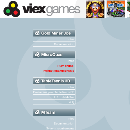
Infos
Documentation
Infos
Play online!
Internet championship
Infos
Customize your TableTennis3D
FREE Add-Ons
F.A.Q
Infos
Documentation
System requirements