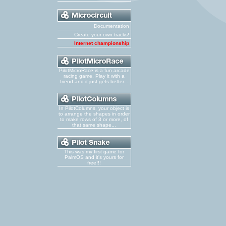
Documentation
Create your own tracks!
Internet championship
PilotMicroRace is a fun arcade
racing game. Play it with a
friend and it just gets better...
In PilotColumns, your object is
to arrange the shapes in order
to make rows of 3 or more, of
that same shape...
This was my first game for
PalmOS and it's yours for
free!!!