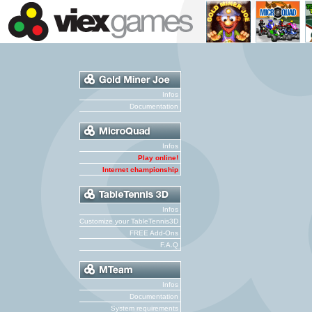
Infos
Documentation
Infos
Play online!
Internet championship
Infos
Customize your TableTennis3D
FREE Add-Ons
F.A.Q
Infos
Documentation
System requirements