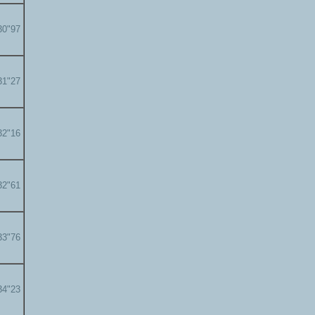
30"97
31"27
32"16
32"61
33"76
34"23