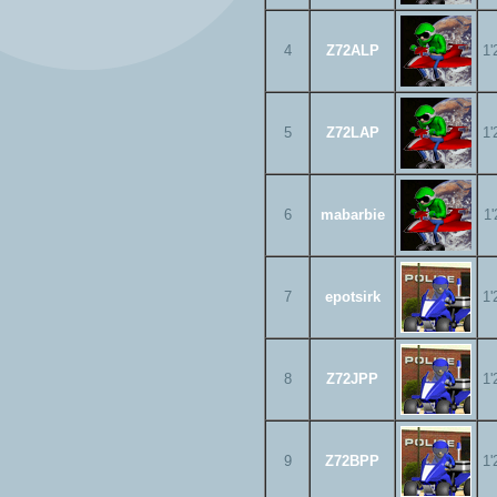
4
Z72ALP
1'
5
Z72LAP
1'
6
mabarbie
1'
7
epotsirk
1'
8
Z72JPP
1'
9
Z72BPP
1'