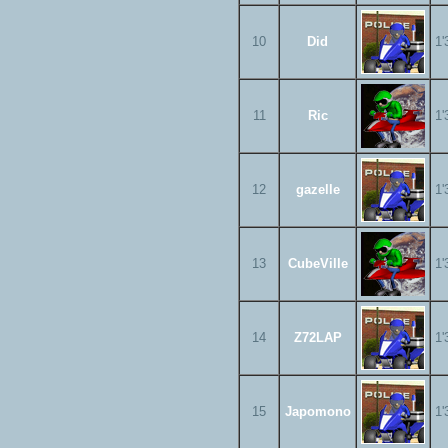
10
Did
1'
11
Ric
1'
12
gazelle
1'
13
CubeVille
1'
14
Z72LAP
1'
15
Japomono
1'