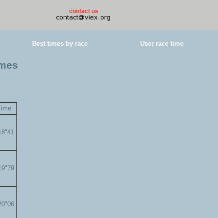
contact us
Best times by race
User race time
imes
Time
18"41
19"79
20"06