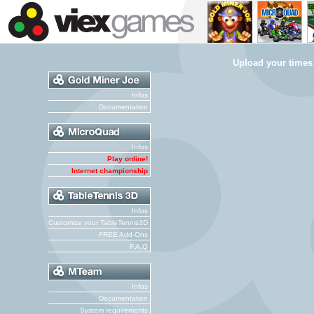
Upload your times
Infos
Documentation
Infos
Play online!
Internet championship
Infos
Customize your TableTennis3D
FREE Add-Ons
F.A.Q
Infos
Documentation
System requirements