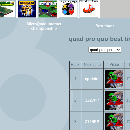
MicroQuad internet
Best times
championship
quad pro quo best t
Rank
Nickname
Pilote
1
epotsirk
1'
2
Z72JPP
1'
3
Z72BPP
1'