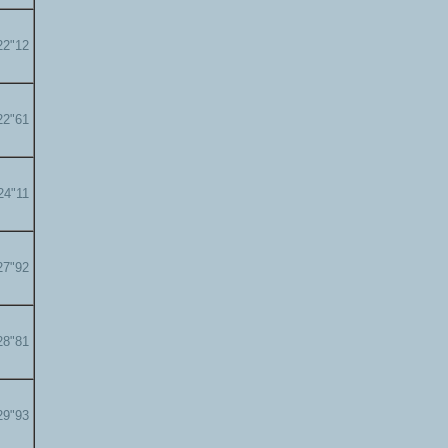
22"12
22"61
24"11
27"92
28"81
29"93