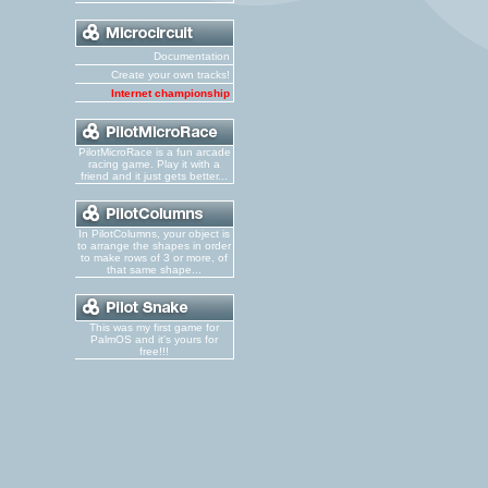
Documentation
Create your own tracks!
Internet championship
PilotMicroRace is a fun arcade
racing game. Play it with a
friend and it just gets better...
In PilotColumns, your object is
to arrange the shapes in order
to make rows of 3 or more, of
that same shape...
This was my first game for
PalmOS and it's yours for
free!!!