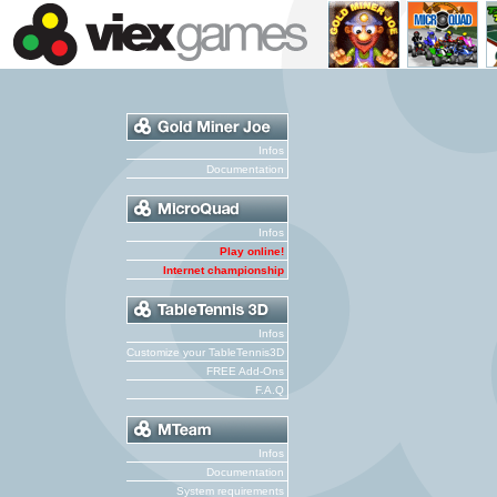
Infos
Documentation
Infos
Play online!
Internet championship
Infos
Customize your TableTennis3D
FREE Add-Ons
F.A.Q
Infos
Documentation
System requirements