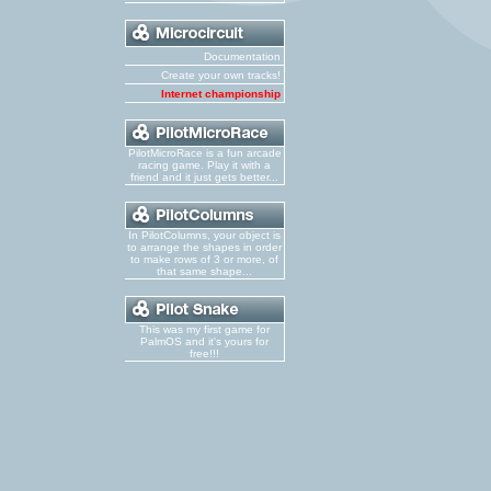
Documentation
Create your own tracks!
Internet championship
PilotMicroRace is a fun arcade
racing game. Play it with a
friend and it just gets better...
In PilotColumns, your object is
to arrange the shapes in order
to make rows of 3 or more, of
that same shape...
This was my first game for
PalmOS and it's yours for
free!!!