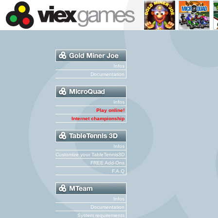
Infos
Documentation
Infos
Play online!
Internet championship
Infos
Customize your TableTennis3D
FREE Add-Ons
F.A.Q
Infos
Documentation
System requirements