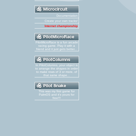
Documentation
Create your own tracks!
Internet championship
PilotMicroRace is a fun arcade
racing game. Play it with a
friend and it just gets better...
In PilotColumns, your object is
to arrange the shapes in order
to make rows of 3 or more, of
that same shape...
This was my first game for
PalmOS and it's yours for
free!!!