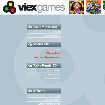
Infos
Documentation
Infos
Play online!
Internet championship
Infos
Customize your TableTennis3D
FREE Add-Ons
F.A.Q
Infos
Documentation
System requirements