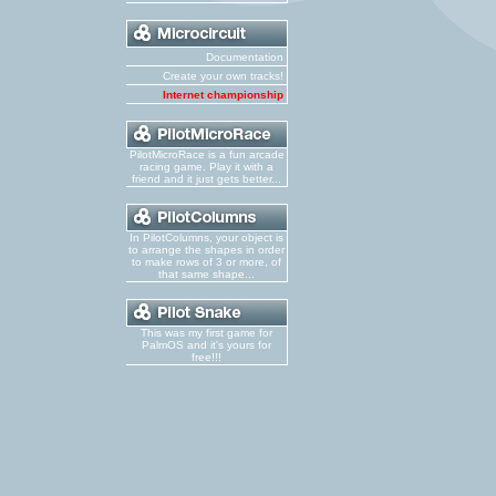
Documentation
Create your own tracks!
Internet championship
PilotMicroRace is a fun arcade
racing game. Play it with a
friend and it just gets better...
In PilotColumns, your object is
to arrange the shapes in order
to make rows of 3 or more, of
that same shape...
This was my first game for
PalmOS and it's yours for
free!!!