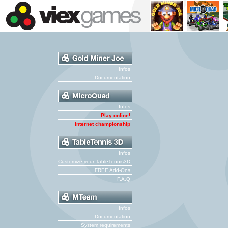
Infos
Documentation
Infos
Play online!
Internet championship
Infos
Customize your TableTennis3D
FREE Add-Ons
F.A.Q
Infos
Documentation
System requirements