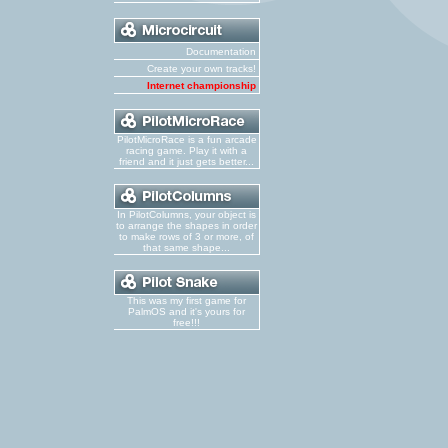
Documentation
Create your own tracks!
Internet championship
PilotMicroRace is a fun arcade
racing game. Play it with a
friend and it just gets better...
In PilotColumns, your object is
to arrange the shapes in order
to make rows of 3 or more, of
that same shape...
This was my first game for
PalmOS and it's yours for
free!!!