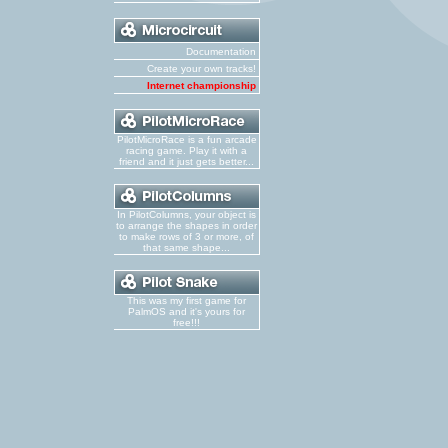
Documentation
Create your own tracks!
Internet championship
PilotMicroRace is a fun arcade
racing game. Play it with a
friend and it just gets better...
In PilotColumns, your object is
to arrange the shapes in order
to make rows of 3 or more, of
that same shape...
This was my first game for
PalmOS and it's yours for
free!!!