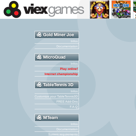
Infos
Documentation
Infos
Play online!
Internet championship
Infos
Customize your TableTennis3D
FREE Add-Ons
F.A.Q
Infos
Documentation
System requirements