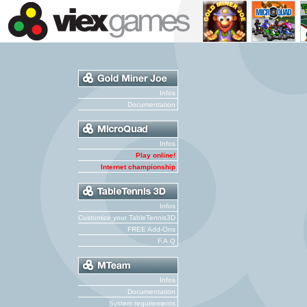
Infos
Documentation
Infos
Play online!
Internet championship
Infos
Customize your TableTennis3D
FREE Add-Ons
F.A.Q
Infos
Documentation
System requirements