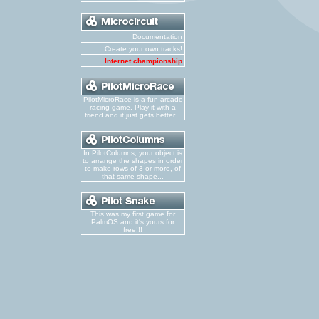
Documentation
Create your own tracks!
Internet championship
PilotMicroRace is a fun arcade
racing game. Play it with a
friend and it just gets better...
In PilotColumns, your object is
to arrange the shapes in order
to make rows of 3 or more, of
that same shape...
This was my first game for
PalmOS and it's yours for
free!!!