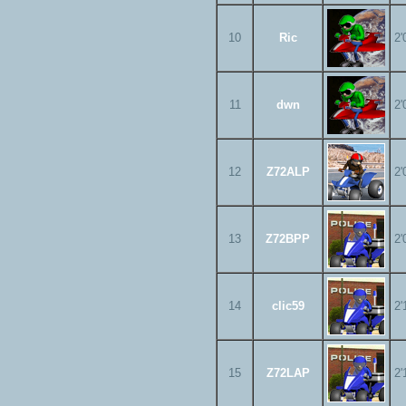
10
Ric
2'
11
dwn
2'
12
Z72ALP
2'
13
Z72BPP
2'
14
clic59
2'
15
Z72LAP
2'