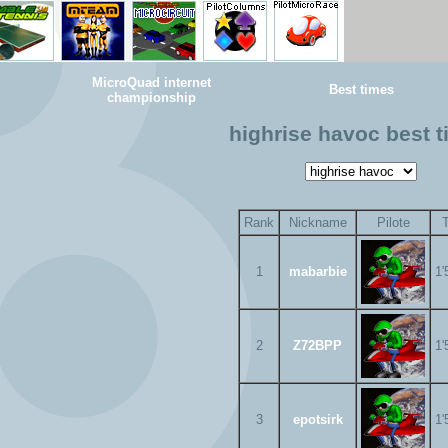
MicroQuad internet
Best times
championship
highrise havoc best 
Rank
Nickname
Pilote
1
mabarbie
1'
2
Z72BPP
1'
3
epotsirk
1'