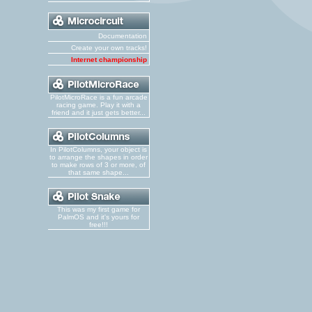
Documentation
Create your own tracks!
Internet championship
PilotMicroRace is a fun arcade
racing game. Play it with a
friend and it just gets better...
In PilotColumns, your object is
to arrange the shapes in order
to make rows of 3 or more, of
that same shape...
This was my first game for
PalmOS and it's yours for
free!!!