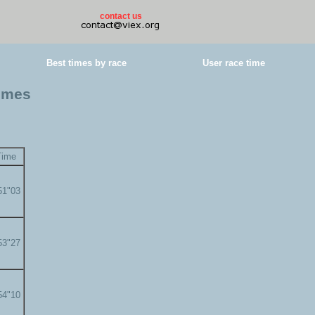
contact us
Best times by race
User race time
times
Time
51"03
53"27
54"10