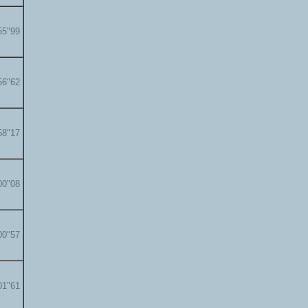
55"99
56"62
58"17
00"08
00"57
01"61