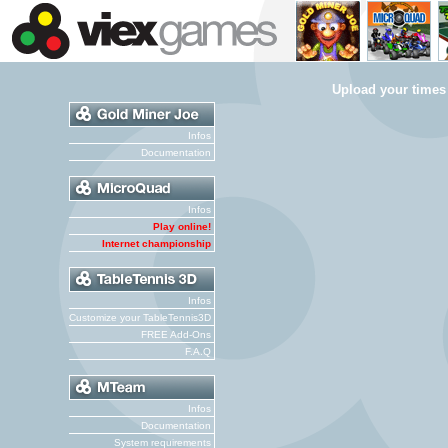
Upload your times
Infos
Documentation
Infos
Play online!
Internet championship
Infos
Customize your TableTennis3D
FREE Add-Ons
F.A.Q
Infos
Documentation
System requirements