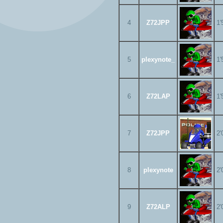
4
Z72JPP
1'
5
plexynote_
1'
6
Z72LAP
1'
7
Z72JPP
2'
8
plexynote
2'
9
Z72ALP
2'