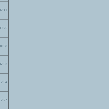
02"41
03"25
04"08
07"83
12"54
12"97