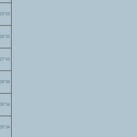
'25"55
'26"33
'27"43
'28"06
'35"34
'35"34