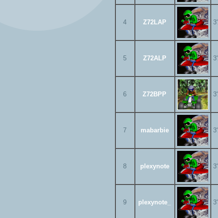
4
Z72LAP
3
5
Z72ALP
3
6
Z72BPP
3
7
mabarbie
3
8
plexynote
3
9
plexynote_
3