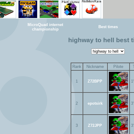
MicroQuad internet
Best times
championship
highway to hell best 
Rank
Nickname
Pilote
1
Z72BPP
1
2
epotsirk
3
3
Z72JPP
3