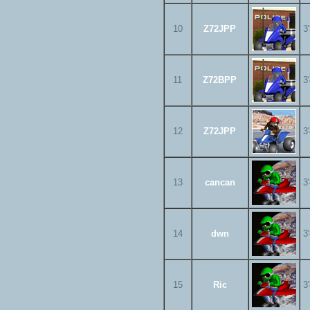
10
Z72JPP
3
11
Z72BPP
3
12
Z72JPP
3
13
cancan
3
14
dwn
3
15
Ric
3