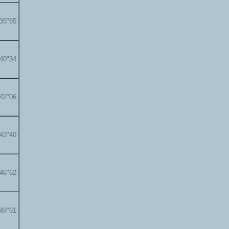
'35"65
'40"34
'42"06
'43"40
'46"62
'49"61