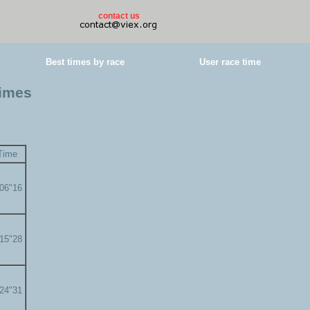
contact us
Best times by race
User race time
times
Time
'06"16
'15"28
'24"31