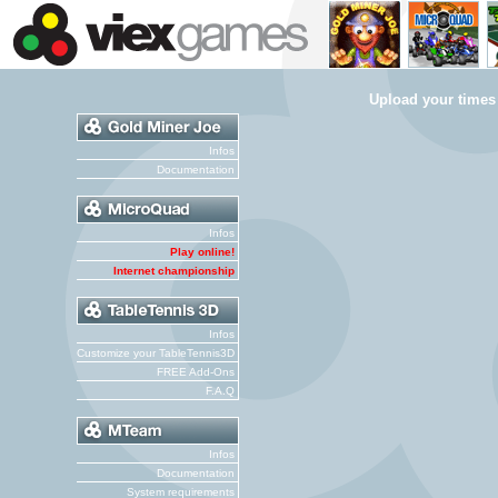
Upload your times
Infos
Documentation
Infos
Play online!
Internet championship
Infos
Customize your TableTennis3D
FREE Add-Ons
F.A.Q
Infos
Documentation
System requirements