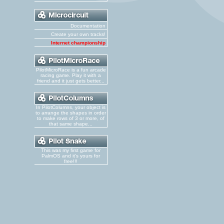
Documentation
Create your own tracks!
Internet championship
PilotMicroRace is a fun arcade
racing game. Play it with a
friend and it just gets better...
In PilotColumns, your object is
to arrange the shapes in order
to make rows of 3 or more, of
that same shape...
This was my first game for
PalmOS and it's yours for
free!!!