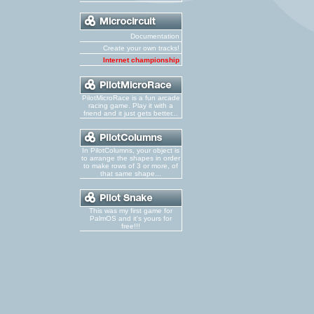
Documentation
Create your own tracks!
Internet championship
PilotMicroRace is a fun arcade
racing game. Play it with a
friend and it just gets better...
In PilotColumns, your object is
to arrange the shapes in order
to make rows of 3 or more, of
that same shape...
This was my first game for
PalmOS and it's yours for
free!!!