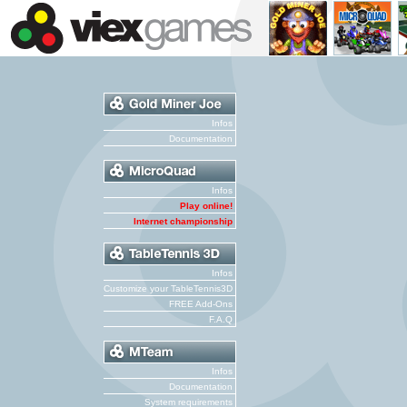
Infos
Documentation
Infos
Play online!
Internet championship
Infos
Customize your TableTennis3D
FREE Add-Ons
F.A.Q
Infos
Documentation
System requirements