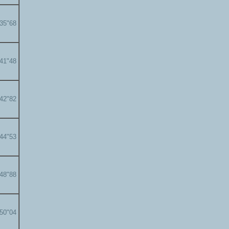
'35"68
'41"48
'42"82
'44"53
'48"88
'50"04