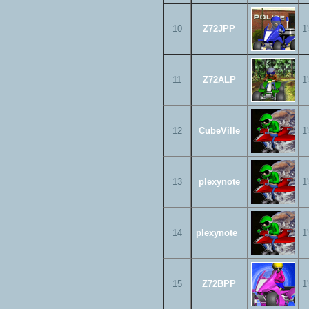
10
Z72JPP
1
11
Z72ALP
1
12
CubeVille
1
13
plexynote
1
14
plexynote_
1
15
Z72BPP
1