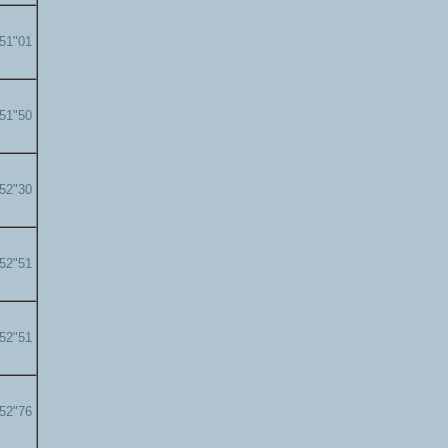
'51"01
'51"50
'52"30
'52"51
'52"51
'52"76