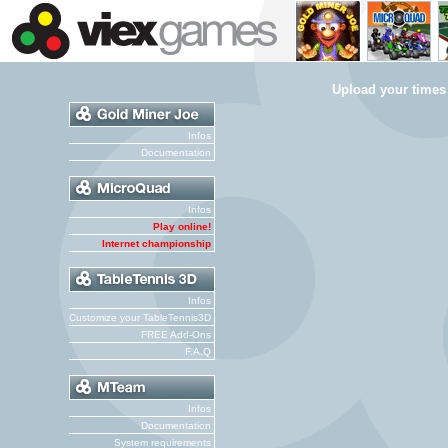
Upload your times
Infos
Documentation
Infos
Play online!
Internet championship
Infos
Customize your TableTennis3D
FREE Add-Ons
F.A.Q
Infos
Documentation
System requirements