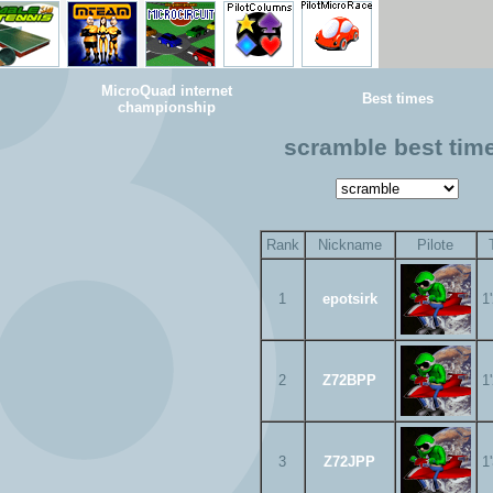
MicroQuad internet
Best times
championship
scramble best tim
Rank
Nickname
Pilote
1
epotsirk
1
2
Z72BPP
1
3
Z72JPP
1