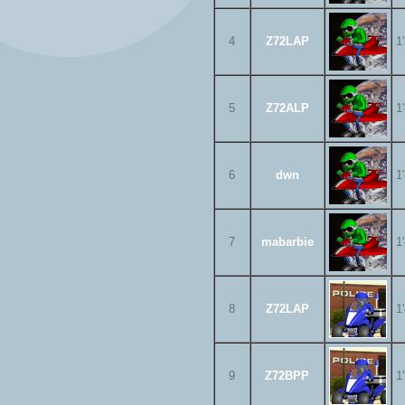
4
Z72LAP
1
5
Z72ALP
1
6
dwn
1
7
mabarbie
1
8
Z72LAP
1
9
Z72BPP
1