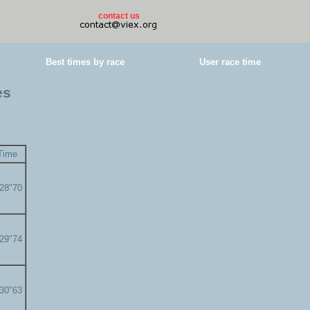
contact us
Best times by race
User race time
es
Time
'28"70
'29"74
'30"63