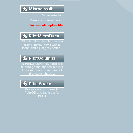
Documentation
Create your own tracks!
Internet championship
PilotMicroRace is a fun arcade
racing game. Play it with a
friend and it just gets better...
In PilotColumns, your object is
to arrange the shapes in order
to make rows of 3 or more, of
that same shape...
This was my first game for
PalmOS and it's yours for
free!!!