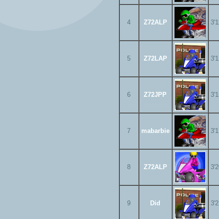
4
Z72ALP
3'
5
Z72LAP
3'
6
Z72JPP
3'
7
mabarbie
3'
8
Z72ALP
3'
9
Did
3'