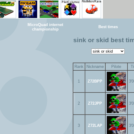
MicroQuad internet
Best times
championship
sink or skid best ti
Rank
Nickname
Pilote
T
1
Z72BPP
3'
2
Z72JPP
3'
3
Z72LAP
3'