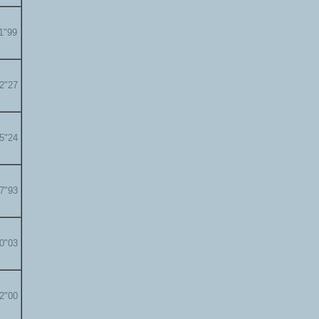
11"99
12"27
15"24
17"93
20"03
22"00