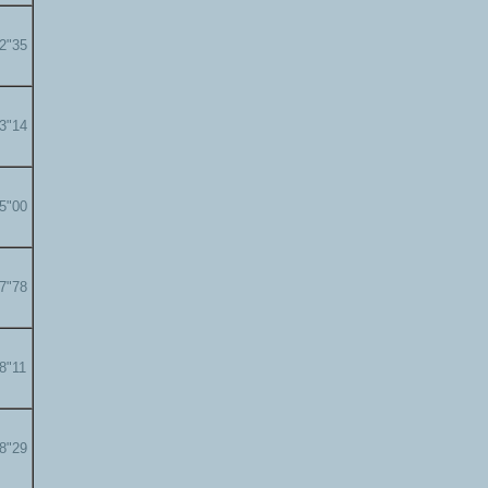
22"35
23"14
25"00
27"78
28"11
28"29