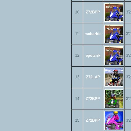
10
Z72BPP
3'
11
mabarbie
3'
12
epotsirk
3'
13
Z72LAP
3'
14
Z72BPP
3'
15
Z72BPP
3'