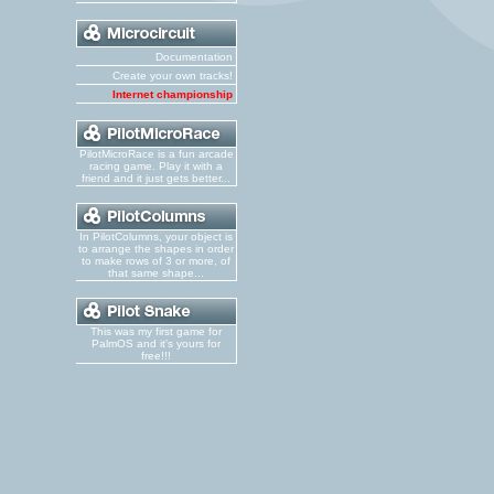
Documentation
Create your own tracks!
Internet championship
PilotMicroRace is a fun arcade
racing game. Play it with a
friend and it just gets better...
In PilotColumns, your object is
to arrange the shapes in order
to make rows of 3 or more, of
that same shape...
This was my first game for
PalmOS and it's yours for
free!!!