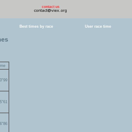
contact us
Best times by race
User race time
mes
ime
00"99
05"61
06"86