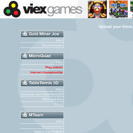
Upload your times
Infos
Documentation
Infos
Play online!
Internet championship
Infos
Customize your TableTennis3D
FREE Add-Ons
F.A.Q
Infos
Documentation
System requirements