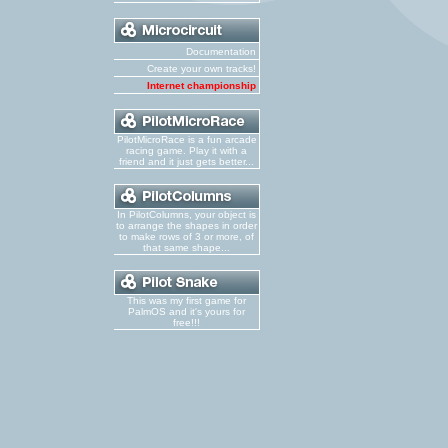
Documentation
Create your own tracks!
Internet championship
PilotMicroRace is a fun arcade
racing game. Play it with a
friend and it just gets better...
In PilotColumns, your object is
to arrange the shapes in order
to make rows of 3 or more, of
that same shape...
This was my first game for
PalmOS and it's yours for
free!!!