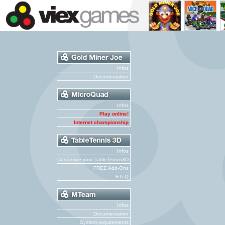
Infos
Documentation
Infos
Play online!
Internet championship
Infos
Customize your TableTennis3D
FREE Add-Ons
F.A.Q
Infos
Documentation
System requirements