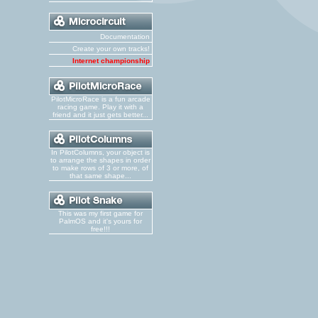
Documentation
Create your own tracks!
Internet championship
PilotMicroRace is a fun arcade
racing game. Play it with a
friend and it just gets better...
In PilotColumns, your object is
to arrange the shapes in order
to make rows of 3 or more, of
that same shape...
This was my first game for
PalmOS and it's yours for
free!!!