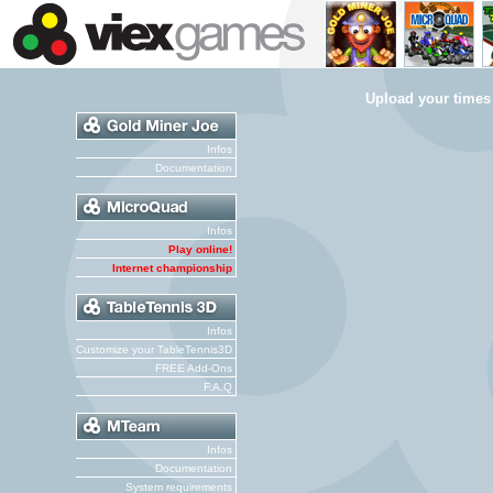
Upload your times
Infos
Documentation
Infos
Play online!
Internet championship
Infos
Customize your TableTennis3D
FREE Add-Ons
F.A.Q
Infos
Documentation
System requirements