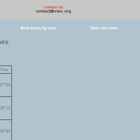
contact us
Best times by race
User race time
mes
Time
'17"50
'18"13
'18"90