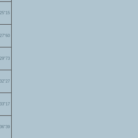
'25"15
'27"60
'29"73
'32"27
'33"17
'36"39