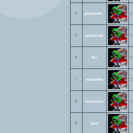
4
plexynote_
1
5
plexynote
1
6
Ric
1
7
mabarbie
1
8
louroulou
1
9
dwn
1