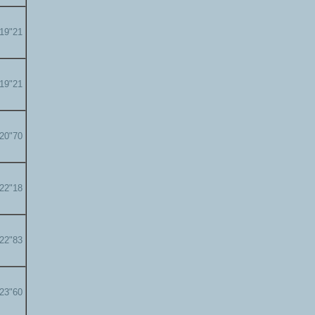
'19"21
'19"21
'20"70
'22"18
'22"83
'23"60