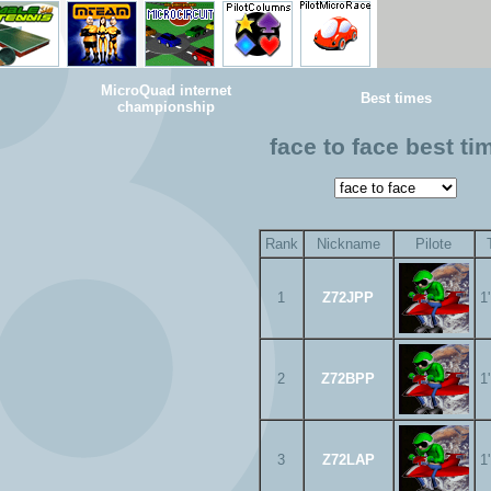
MicroQuad internet
Best times
championship
face to face best ti
Rank
Nickname
Pilote
1
Z72JPP
1
2
Z72BPP
1
3
Z72LAP
1