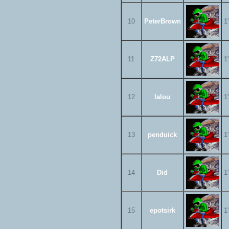
10
PeterBrown
1
11
Z72ALP
1
12
lalou
1
13
penduick
1
14
Did
1
15
epotsirk
1