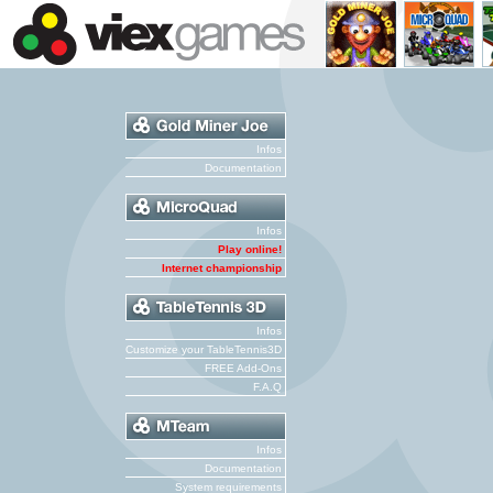
Infos
Documentation
Infos
Play online!
Internet championship
Infos
Customize your TableTennis3D
FREE Add-Ons
F.A.Q
Infos
Documentation
System requirements