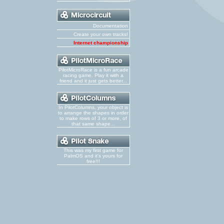
Documentation
Create your own tracks!
Internet championship
PilotMicroRace is a fun arcade
racing game. Play it with a
friend and it just gets better...
In PilotColumns, your object is
to arrange the shapes in order
to make rows of 3 or more, of
that same shape...
This was my first game for
PalmOS and it's yours for
free!!!