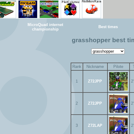
MicroQuad internet
Best times
championship
grasshopper best t
Rank
Nickname
Pilote
1
Z72JPP
2
2
Z72JPP
2
3
Z72LAP
2