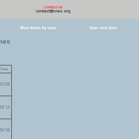
contact us
Best times by race
User race time
imes
Time
'53"08
'55"15
'56"09