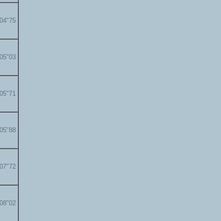
'04"75
'05"03
'05"71
'05"88
'07"72
'08"02