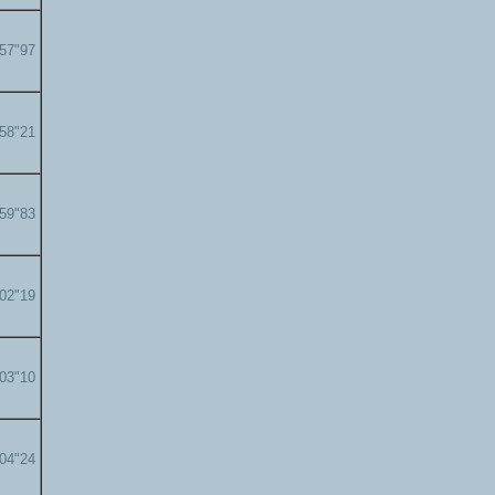
'57"97
'58"21
'59"83
'02"19
'03"10
'04"24