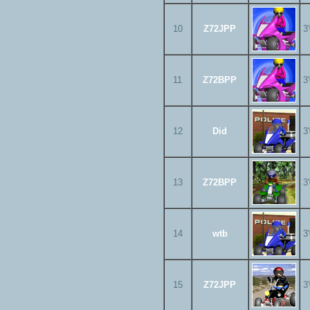
10
Z72JPP
3
11
Z72BPP
3
12
Did
3
13
Z72BPP
3
14
wtb
3
15
Z72JPP
3