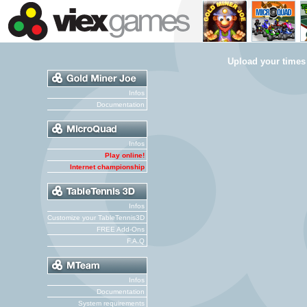
Upload your times
Infos
Documentation
Infos
Play online!
Internet championship
Infos
Customize your TableTennis3D
FREE Add-Ons
F.A.Q
Infos
Documentation
System requirements