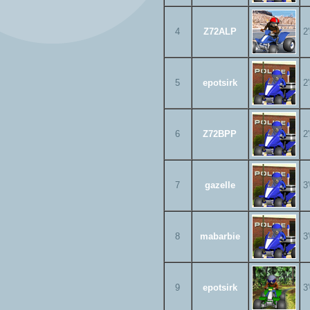
4
Z72ALP
2
5
epotsirk
2
6
Z72BPP
2
7
gazelle
3
8
mabarbie
3
9
epotsirk
3