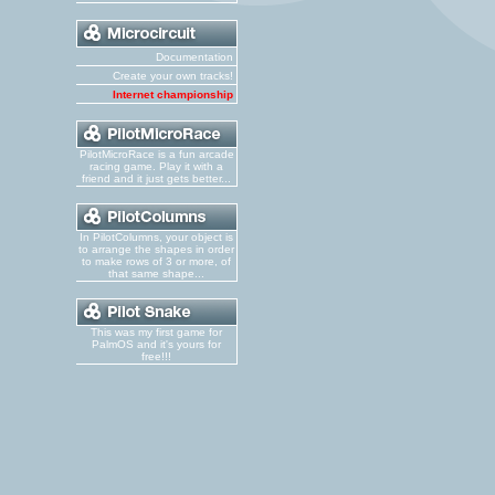
Documentation
Create your own tracks!
Internet championship
PilotMicroRace is a fun arcade
racing game. Play it with a
friend and it just gets better...
In PilotColumns, your object is
to arrange the shapes in order
to make rows of 3 or more, of
that same shape...
This was my first game for
PalmOS and it's yours for
free!!!