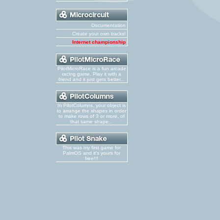
Documentation
Create your own tracks!
Internet championship
PilotMicroRace is a fun arcade
racing game. Play it with a
friend and it just gets better...
In PilotColumns, your object is
to arrange the shapes in order
to make rows of 3 or more, of
that same shape...
This was my first game for
PalmOS and it's yours for
free!!!