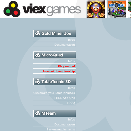
Infos
Documentation
Infos
Play online!
Internet championship
Infos
Customize your TableTennis3D
FREE Add-Ons
F.A.Q
Infos
Documentation
System requirements