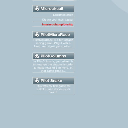
Documentation
Create your own tracks!
Internet championship
PilotMicroRace is a fun arcade
racing game. Play it with a
friend and it just gets better...
In PilotColumns, your object is
to arrange the shapes in order
to make rows of 3 or more, of
that same shape...
This was my first game for
PalmOS and it's yours for
free!!!