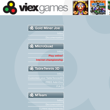
Infos
Documentation
Infos
Play online!
Internet championship
Infos
Customize your TableTennis3D
FREE Add-Ons
F.A.Q
Infos
Documentation
System requirements