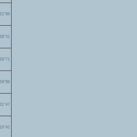
'51"88
'59"31
'59"71
'59"89
'01"47
'10"42