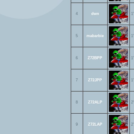
4
dwn
1
5
mabarbie
1
6
Z72BPP
1
7
Z72JPP
1
8
Z72ALP
2
9
Z72LAP
2