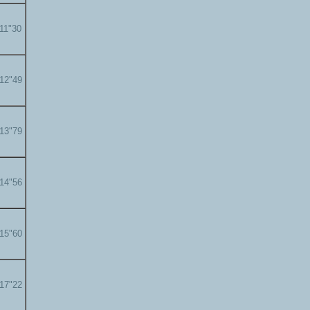
'11"30
'12"49
'13"79
'14"56
'15"60
'17"22