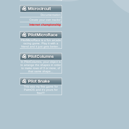
Documentation
Create your own tracks!
Internet championship
PilotMicroRace is a fun arcade
racing game. Play it with a
friend and it just gets better...
In PilotColumns, your object is
to arrange the shapes in order
to make rows of 3 or more, of
that same shape...
This was my first game for
PalmOS and it's yours for
free!!!