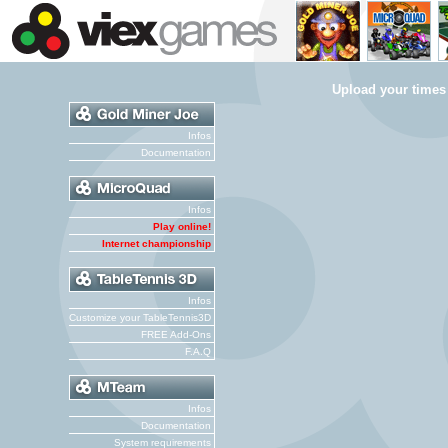
Upload your times
Infos
Documentation
Infos
Play online!
Internet championship
Infos
Customize your TableTennis3D
FREE Add-Ons
F.A.Q
Infos
Documentation
System requirements