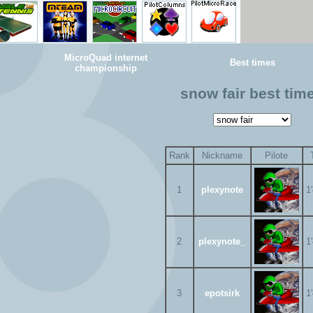
MicroQuad internet
Best times
championship
snow fair best tim
Rank
Nickname
Pilote
1
plexynote
1
2
plexynote_
1
3
epotsirk
1