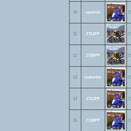
10
epotsirk
2
11
Z72JPP
2
12
Z72BPP
2
13
mabarbie
2
14
Z72JPP
2
15
Z72BPP
2