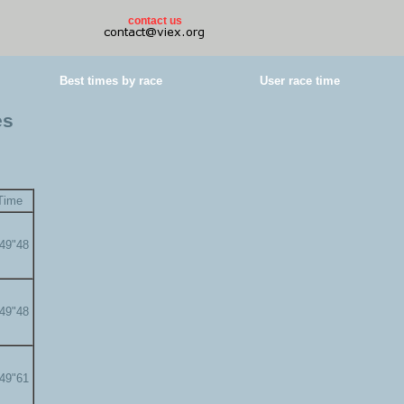
contact us
Best times by race
User race time
es
Time
'49"48
'49"48
'49"61