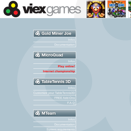
Infos
Documentation
Infos
Play online!
Internet championship
Infos
Customize your TableTennis3D
FREE Add-Ons
F.A.Q
Infos
Documentation
System requirements