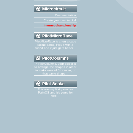
Documentation
Create your own tracks!
Internet championship
PilotMicroRace is a fun arcade
racing game. Play it with a
friend and it just gets better...
In PilotColumns, your object is
to arrange the shapes in order
to make rows of 3 or more, of
that same shape...
This was my first game for
PalmOS and it's yours for
free!!!