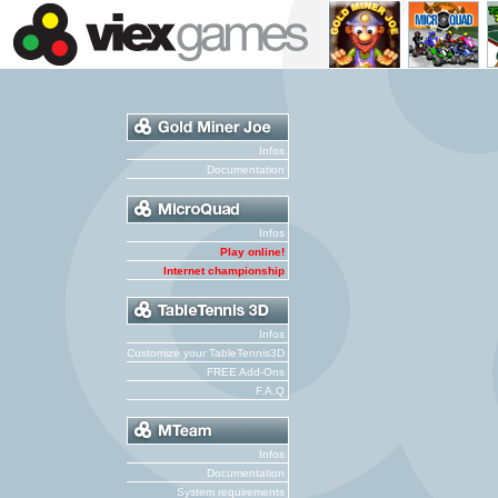
Infos
Documentation
Infos
Play online!
Internet championship
Infos
Customize your TableTennis3D
FREE Add-Ons
F.A.Q
Infos
Documentation
System requirements