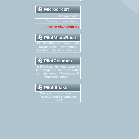
Documentation
Create your own tracks!
Internet championship
PilotMicroRace is a fun arcade
racing game. Play it with a
friend and it just gets better...
In PilotColumns, your object is
to arrange the shapes in order
to make rows of 3 or more, of
that same shape...
This was my first game for
PalmOS and it's yours for
free!!!