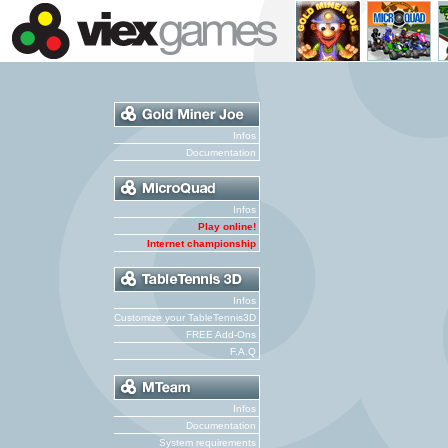
Infos
Documentation
Infos
Play online!
Internet championship
Infos
Customize your TableTennis3D
FREE Add-Ons
F.A.Q
Infos
Documentation
System requirements