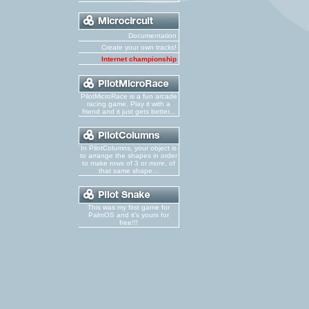
Documentation
Create your own tracks!
Internet championship
PilotMicroRace is a fun arcade
racing game. Play it with a
friend and it just gets better...
In PilotColumns, your object is
to arrange the shapes in order
to make rows of 3 or more, of
that same shape...
This was my first game for
PalmOS and it's yours for
free!!!