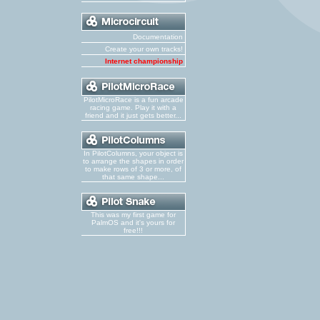
Documentation
Create your own tracks!
Internet championship
PilotMicroRace is a fun arcade
racing game. Play it with a
friend and it just gets better...
In PilotColumns, your object is
to arrange the shapes in order
to make rows of 3 or more, of
that same shape...
This was my first game for
PalmOS and it's yours for
free!!!