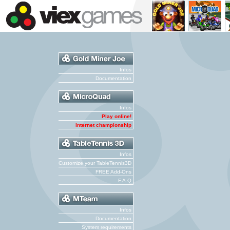
Infos
Documentation
Infos
Play online!
Internet championship
Infos
Customize your TableTennis3D
FREE Add-Ons
F.A.Q
Infos
Documentation
System requirements