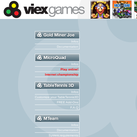
Infos
Documentation
Infos
Play online!
Internet championship
Infos
Customize your TableTennis3D
FREE Add-Ons
F.A.Q
Infos
Documentation
System requirements