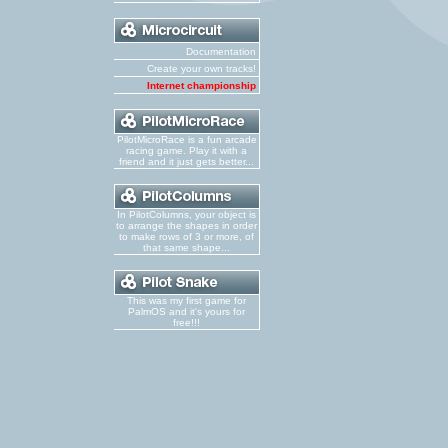
Documentation
Create your own tracks!
Internet championship
PilotMicroRace is a fun arcade
racing game. Play it with a
friend and it just gets better...
In PilotColumns, your object is
to arrange the shapes in order
to make rows of 3 or more, of
that same shape...
This was my first game for
PalmOS and it's yours for
free!!!