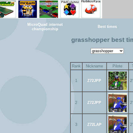
MicroQuad internet
Best times
championship
grasshopper best t
Rank
Nickname
Pilote
1
Z72JPP
2
2
Z72JPP
2
3
Z72LAP
2