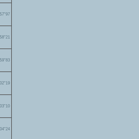
'57"97
'58"21
'59"83
'02"19
'03"10
'04"24