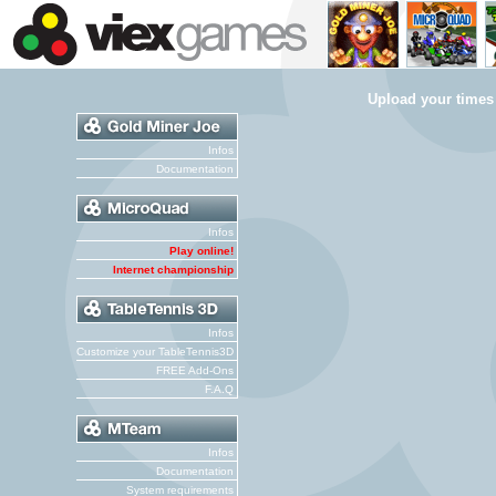
Upload your times
Infos
Documentation
Infos
Play online!
Internet championship
Infos
Customize your TableTennis3D
FREE Add-Ons
F.A.Q
Infos
Documentation
System requirements