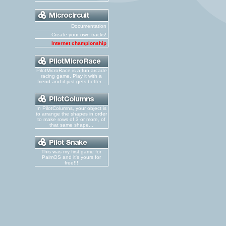
Documentation
Create your own tracks!
Internet championship
PilotMicroRace is a fun arcade
racing game. Play it with a
friend and it just gets better...
In PilotColumns, your object is
to arrange the shapes in order
to make rows of 3 or more, of
that same shape...
This was my first game for
PalmOS and it's yours for
free!!!