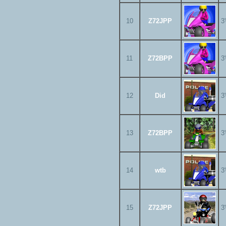
10
Z72JPP
3
11
Z72BPP
3
12
Did
3
13
Z72BPP
3
14
wtb
3
15
Z72JPP
3