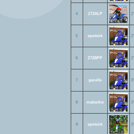
4
Z72ALP
2
5
epotsirk
2
6
Z72BPP
2
7
gazelle
3
8
mabarbie
3
9
epotsirk
3