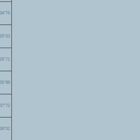
'04"75
'05"03
'05"71
'05"88
'07"72
'08"02