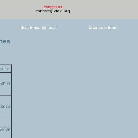
contact us
Best times by race
User race time
imes
Time
'53"08
'55"15
'56"09