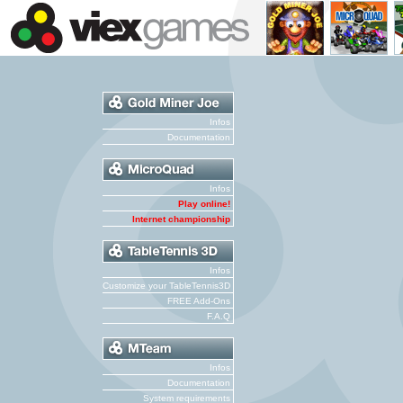
Infos
Documentation
Infos
Play online!
Internet championship
Infos
Customize your TableTennis3D
FREE Add-Ons
F.A.Q
Infos
Documentation
System requirements