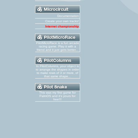
Documentation
Create your own tracks!
Internet championship
PilotMicroRace is a fun arcade
racing game. Play it with a
friend and it just gets better...
In PilotColumns, your object is
to arrange the shapes in order
to make rows of 3 or more, of
that same shape...
This was my first game for
PalmOS and it's yours for
free!!!