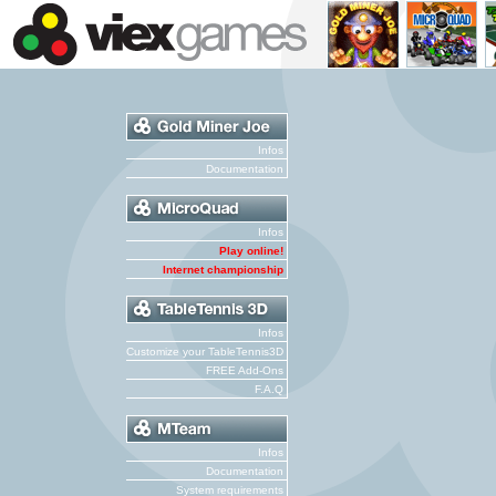
Infos
Documentation
Infos
Play online!
Internet championship
Infos
Customize your TableTennis3D
FREE Add-Ons
F.A.Q
Infos
Documentation
System requirements