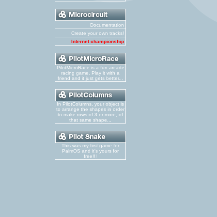
Documentation
Create your own tracks!
Internet championship
PilotMicroRace is a fun arcade
racing game. Play it with a
friend and it just gets better...
In PilotColumns, your object is
to arrange the shapes in order
to make rows of 3 or more, of
that same shape...
This was my first game for
PalmOS and it's yours for
free!!!