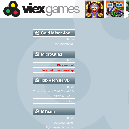
Infos
Documentation
Infos
Play online!
Internet championship
Infos
Customize your TableTennis3D
FREE Add-Ons
F.A.Q
Infos
Documentation
System requirements