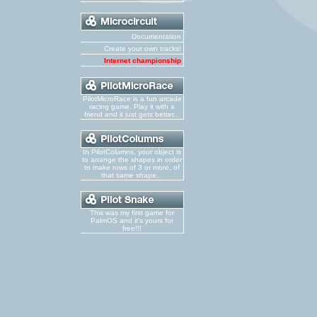
Documentation
Create your own tracks!
Internet championship
PilotMicroRace is a fun arcade
racing game. Play it with a
friend and it just gets better...
In PilotColumns, your object is
to arrange the shapes in order
to make rows of 3 or more, of
that same shape...
This was my first game for
PalmOS and it's yours for
free!!!