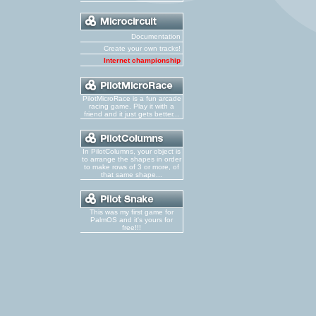
Documentation
Create your own tracks!
Internet championship
PilotMicroRace is a fun arcade
racing game. Play it with a
friend and it just gets better...
In PilotColumns, your object is
to arrange the shapes in order
to make rows of 3 or more, of
that same shape...
This was my first game for
PalmOS and it's yours for
free!!!