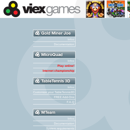
Infos
Documentation
Infos
Play online!
Internet championship
Infos
Customize your TableTennis3D
FREE Add-Ons
F.A.Q
Infos
Documentation
System requirements