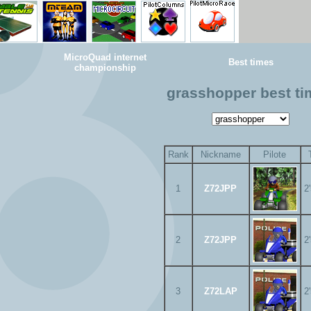
MicroQuad internet
Best times
championship
grasshopper best t
Rank
Nickname
Pilote
1
Z72JPP
2
2
Z72JPP
2
3
Z72LAP
2