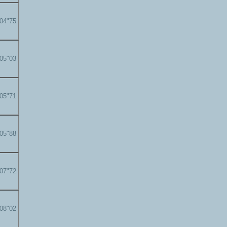
'04"75
'05"03
'05"71
'05"88
'07"72
'08"02