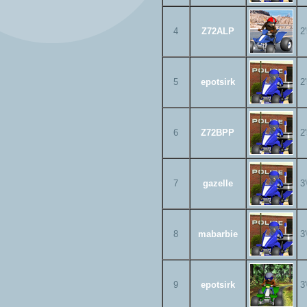
4
Z72ALP
2
5
epotsirk
2
6
Z72BPP
2
7
gazelle
3
8
mabarbie
3
9
epotsirk
3