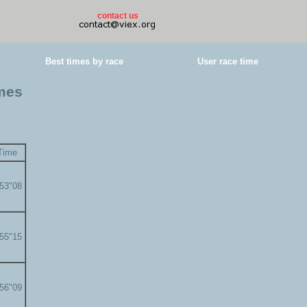
contact us
Best times by race
User race time
imes
Time
'53"08
'55"15
'56"09