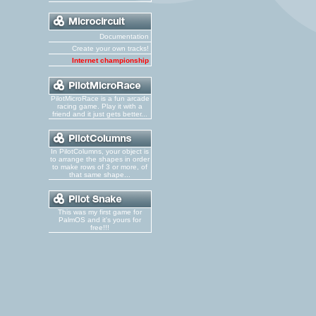
Documentation
Create your own tracks!
Internet championship
PilotMicroRace is a fun arcade
racing game. Play it with a
friend and it just gets better...
In PilotColumns, your object is
to arrange the shapes in order
to make rows of 3 or more, of
that same shape...
This was my first game for
PalmOS and it's yours for
free!!!