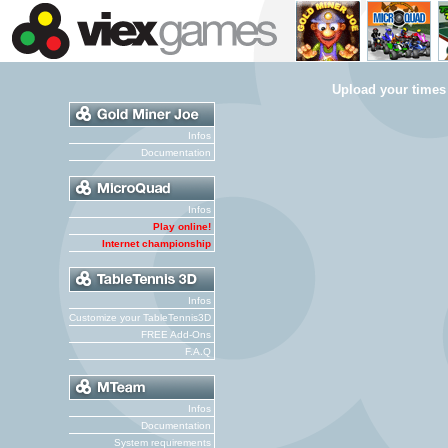
Upload your times
Infos
Documentation
Infos
Play online!
Internet championship
Infos
Customize your TableTennis3D
FREE Add-Ons
F.A.Q
Infos
Documentation
System requirements