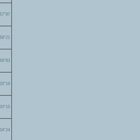
'57"97
'58"21
'59"83
'02"19
'03"10
'04"24