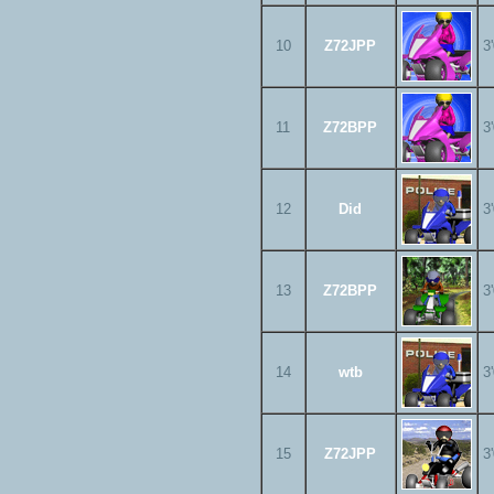
10
Z72JPP
3
11
Z72BPP
3
12
Did
3
13
Z72BPP
3
14
wtb
3
15
Z72JPP
3