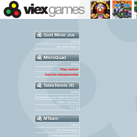
Infos
Documentation
Infos
Play online!
Internet championship
Infos
Customize your TableTennis3D
FREE Add-Ons
F.A.Q
Infos
Documentation
System requirements