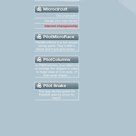
Documentation
Create your own tracks!
Internet championship
PilotMicroRace is a fun arcade
racing game. Play it with a
friend and it just gets better...
In PilotColumns, your object is
to arrange the shapes in order
to make rows of 3 or more, of
that same shape...
This was my first game for
PalmOS and it's yours for
free!!!