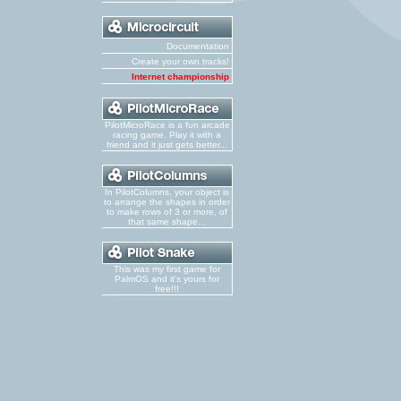
Documentation
Create your own tracks!
Internet championship
PilotMicroRace is a fun arcade
racing game. Play it with a
friend and it just gets better...
In PilotColumns, your object is
to arrange the shapes in order
to make rows of 3 or more, of
that same shape...
This was my first game for
PalmOS and it's yours for
free!!!