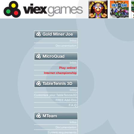
Infos
Documentation
Infos
Play online!
Internet championship
Infos
Customize your TableTennis3D
FREE Add-Ons
F.A.Q
Infos
Documentation
System requirements