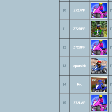
10
Z72JPP
1
11
Z72BPP
1
12
Z72BPP
1
13
epotsirk
1
14
Ric
1
15
Z72LAP
1