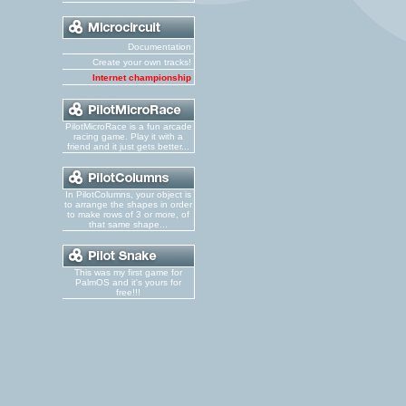
Documentation
Create your own tracks!
Internet championship
PilotMicroRace is a fun arcade
racing game. Play it with a
friend and it just gets better...
In PilotColumns, your object is
to arrange the shapes in order
to make rows of 3 or more, of
that same shape...
This was my first game for
PalmOS and it's yours for
free!!!