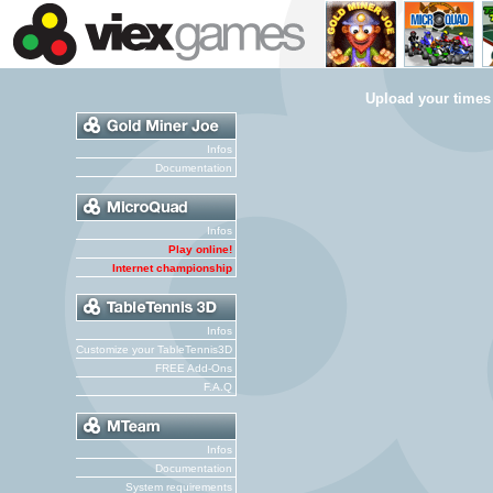
Upload your times
Infos
Documentation
Infos
Play online!
Internet championship
Infos
Customize your TableTennis3D
FREE Add-Ons
F.A.Q
Infos
Documentation
System requirements