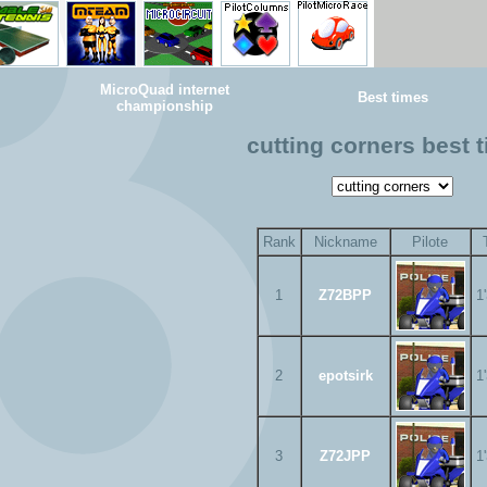
MicroQuad internet
Best times
championship
cutting corners best 
Rank
Nickname
Pilote
1
Z72BPP
1
2
epotsirk
1
3
Z72JPP
1