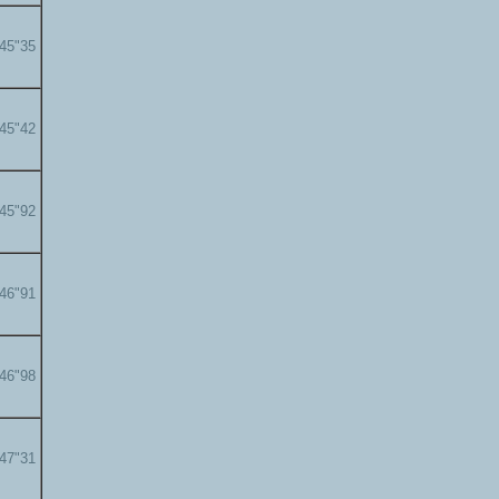
'45"35
'45"42
'45"92
'46"91
'46"98
'47"31