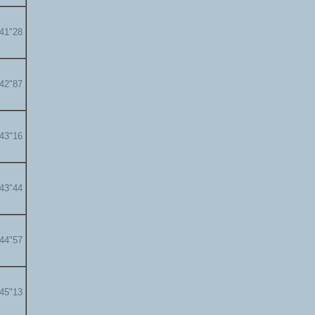
'41"28
'42"87
'43"16
'43"44
'44"57
'45"13