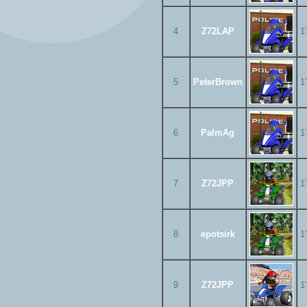
4
Z72LAP
1
5
PeterBrown
1
6
PalmAg
1
7
Z72JPP
1
8
epotsirk
1
9
Z72JPP
1