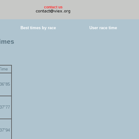
contact us
Best times by race
User race time
times
Time
'36"85
'37"77
'37"94