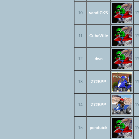
10
vandICKS
1'
11
CubeVille
1'
12
dwn
1'
13
Z72BPP
1'
14
Z72BPP
1'
15
penduick
1'