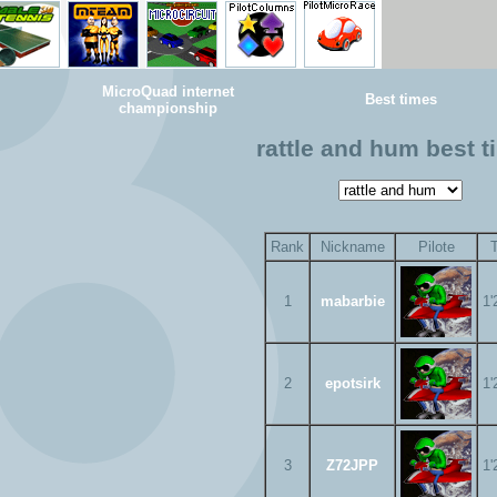
MicroQuad internet
Best times
championship
rattle and hum best 
Rank
Nickname
Pilote
1
mabarbie
1'
2
epotsirk
1'
3
Z72JPP
1'