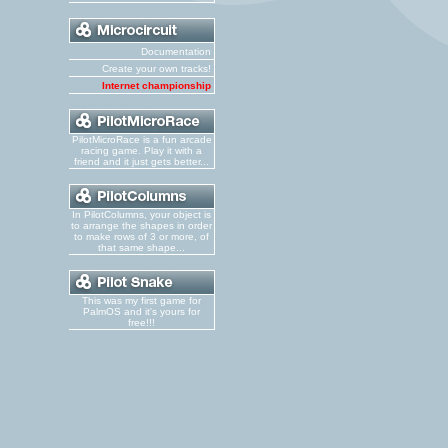
Documentation
Create your own tracks!
Internet championship
PilotMicroRace is a fun arcade
racing game. Play it with a
friend and it just gets better...
In PilotColumns, your object is
to arrange the shapes in order
to make rows of 3 or more, of
that same shape...
This was my first game for
PalmOS and it's yours for
free!!!