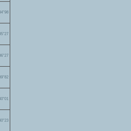
34"98
35"27
36"27
39"82
40"01
40"23