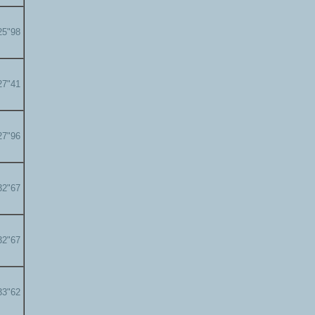
25"98
27"41
27"96
32"67
32"67
33"62