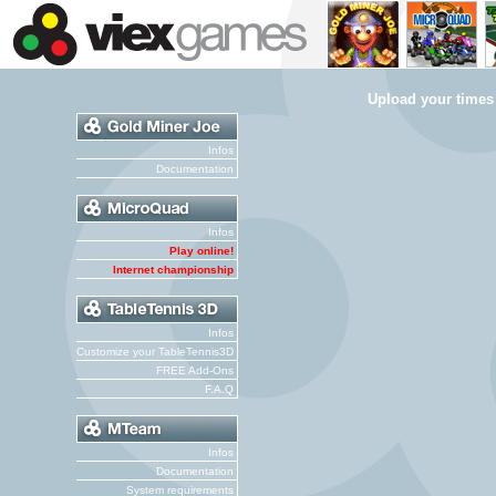
Upload your times
Infos
Documentation
Infos
Play online!
Internet championship
Infos
Customize your TableTennis3D
FREE Add-Ons
F.A.Q
Infos
Documentation
System requirements