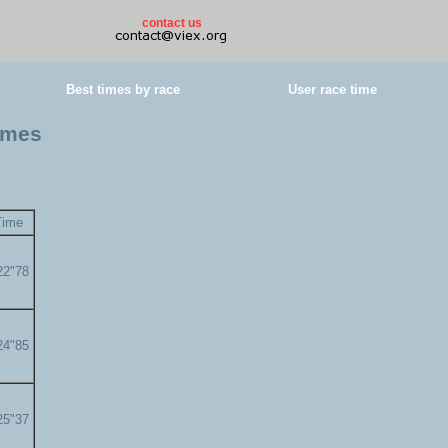
contact us
Best times by race
User race time
times
Time
22"78
24"85
25"37