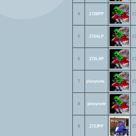
4
Z72BPP
1'
5
Z72ALP
1'
6
Z72LAP
1'
7
plexynote_
1'
8
plexynote
1'
9
Z72JPP
1'