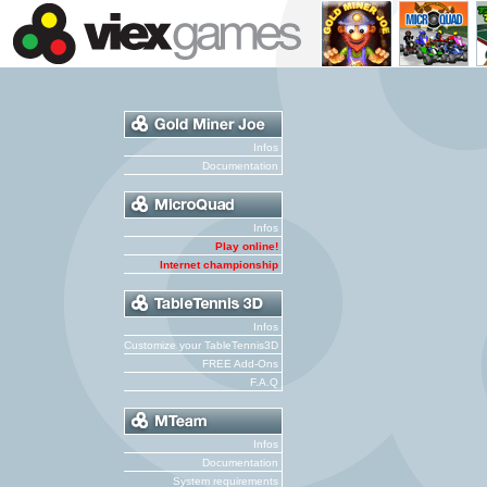
Infos
Documentation
Infos
Play online!
Internet championship
Infos
Customize your TableTennis3D
FREE Add-Ons
F.A.Q
Infos
Documentation
System requirements