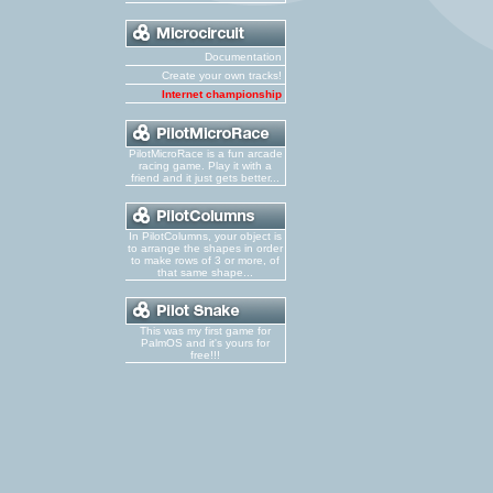
Documentation
Create your own tracks!
Internet championship
PilotMicroRace is a fun arcade
racing game. Play it with a
friend and it just gets better...
In PilotColumns, your object is
to arrange the shapes in order
to make rows of 3 or more, of
that same shape...
This was my first game for
PalmOS and it's yours for
free!!!