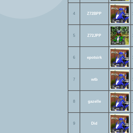
4
Z72BPP
5
Z72JPP
6
epotsirk
7
wtb
8
gazelle
9
Did