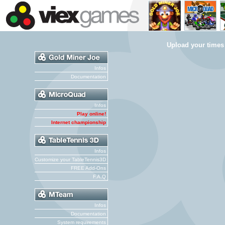
Upload your times
Infos
Documentation
Infos
Play online!
Internet championship
Infos
Customize your TableTennis3D
FREE Add-Ons
F.A.Q
Infos
Documentation
System requirements