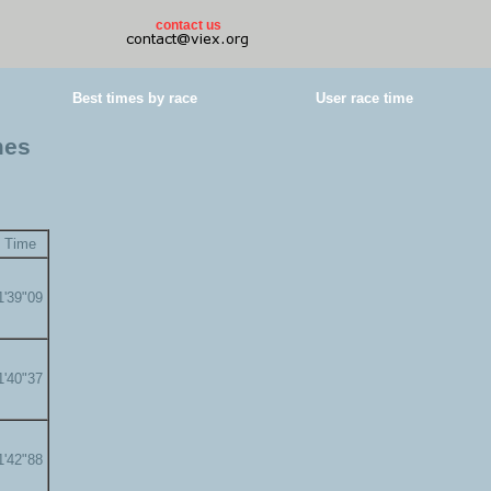
contact us
Best times by race
User race time
mes
Time
1'39"09
1'40"37
1'42"88