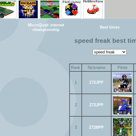
MicroQuad internet
Best times
championship
speed freak best ti
Rank
Nickname
Pilote
1
Z72JPP
2
Z72JPP
3
Z72BPP