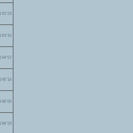
1'43"23
1'43"42
1'44"57
1'45"16
1'46"05
1'46"20