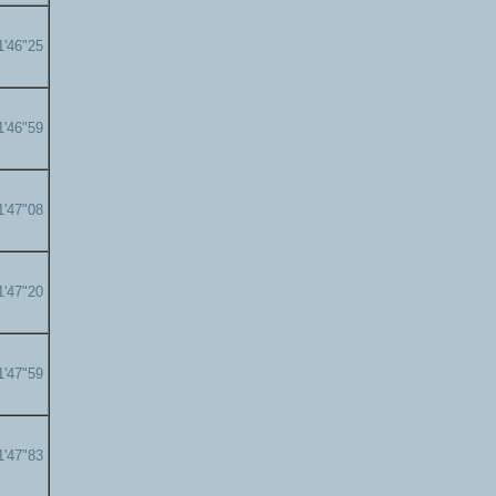
1'46"25
1'46"59
1'47"08
1'47"20
1'47"59
1'47"83