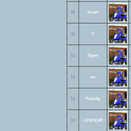
10
Azrael
11
V
12
Spyre
13
rec
14
PalmAg
15
LESCIEUR