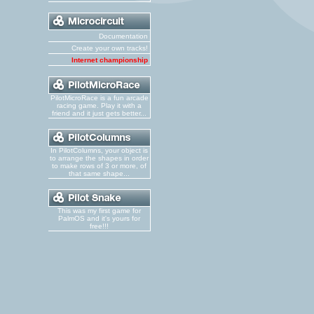
Documentation
Create your own tracks!
Internet championship
PilotMicroRace is a fun arcade
racing game. Play it with a
friend and it just gets better...
In PilotColumns, your object is
to arrange the shapes in order
to make rows of 3 or more, of
that same shape...
This was my first game for
PalmOS and it's yours for
free!!!