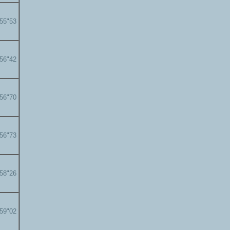
'55"53
'56"42
'56"70
'56"73
'58"26
'59"02