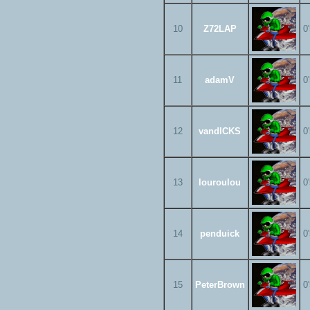
10
Z72LAP
0
11
adamV
0
12
vandICKS
0
13
louroulou
0
14
penduick
0
15
PeterBrown
0