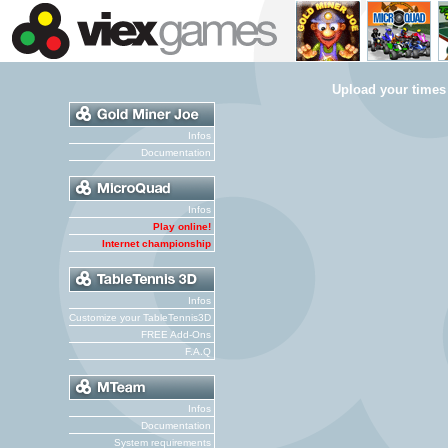
Upload your times
Infos
Documentation
Infos
Play online!
Internet championship
Infos
Customize your TableTennis3D
FREE Add-Ons
F.A.Q
Infos
Documentation
System requirements