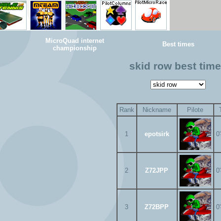
MicroQuad internet
Best times
championship
skid row best tim
Rank
Nickname
Pilote
1
epotsirk
0
2
Z72JPP
0
3
Z72BPP
0