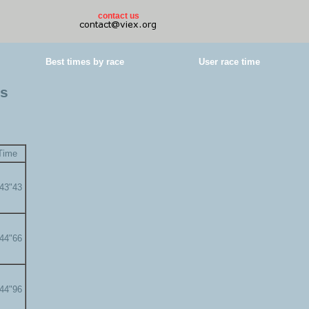
contact us
Best times by race
User race time
es
Time
'43"43
'44"66
'44"96