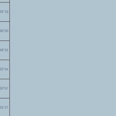
'45"18
'48"00
'48"41
'50"44
'50"67
'55"27