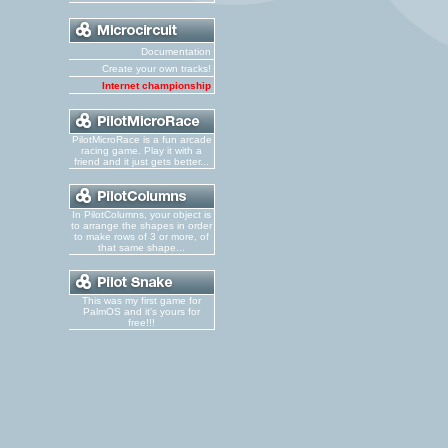
Documentation
Create your own tracks!
Internet championship
PilotMicroRace is a fun arcade
racing game. Play it with a
friend and it just gets better...
In PilotColumns, your object is
to arrange the shapes in order
to make rows of 3 or more, of
that same shape...
This was my first game for
PalmOS and it's yours for
free!!!