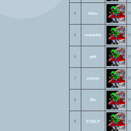
4
lalou
0
5
mabarbie
0
6
wtb
0
7
cancan
0
8
Ric
0
9
Z72ALP
0