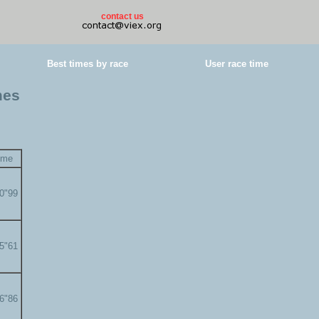
contact us
Best times by race
User race time
mes
ime
00"99
05"61
06"86