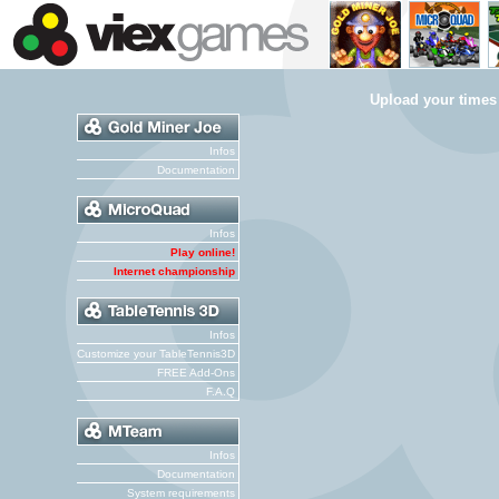
Upload your times
Infos
Documentation
Infos
Play online!
Internet championship
Infos
Customize your TableTennis3D
FREE Add-Ons
F.A.Q
Infos
Documentation
System requirements