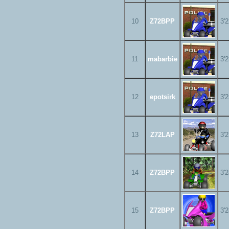
10
Z72BPP
3'
11
mabarbie
3'
12
epotsirk
3'
13
Z72LAP
3'
14
Z72BPP
3'
15
Z72BPP
3'