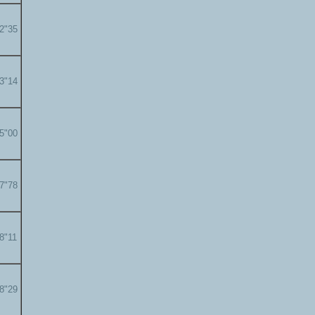
22"35
23"14
25"00
27"78
28"11
28"29