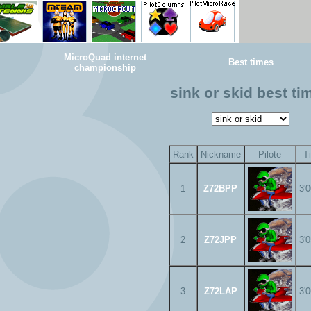
MicroQuad internet
Best times
championship
sink or skid best ti
Rank
Nickname
Pilote
T
1
Z72BPP
3'
2
Z72JPP
3'
3
Z72LAP
3'