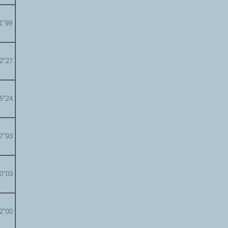
11"99
12"27
15"24
17"93
20"03
22"00