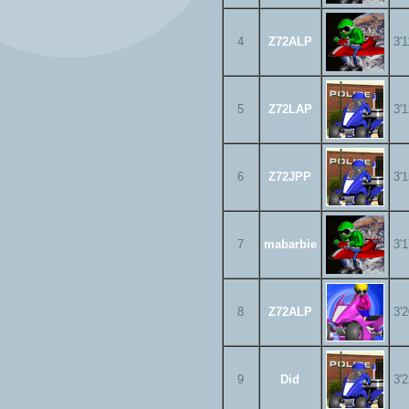
4
Z72ALP
3'
5
Z72LAP
3'
6
Z72JPP
3'
7
mabarbie
3'
8
Z72ALP
3'
9
Did
3'