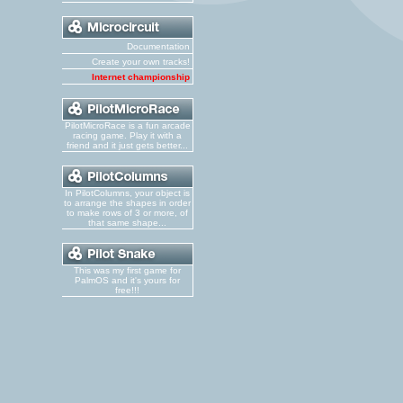
Documentation
Create your own tracks!
Internet championship
PilotMicroRace is a fun arcade
racing game. Play it with a
friend and it just gets better...
In PilotColumns, your object is
to arrange the shapes in order
to make rows of 3 or more, of
that same shape...
This was my first game for
PalmOS and it's yours for
free!!!