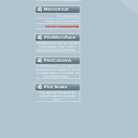
Documentation
Create your own tracks!
Internet championship
PilotMicroRace is a fun arcade
racing game. Play it with a
friend and it just gets better...
In PilotColumns, your object is
to arrange the shapes in order
to make rows of 3 or more, of
that same shape...
This was my first game for
PalmOS and it's yours for
free!!!