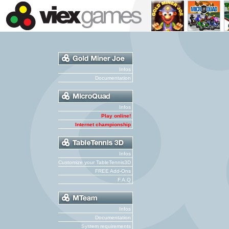
Infos
Documentation
Infos
Play online!
Internet championship
Infos
Customize your TableTennis3D
FREE Add-Ons
F.A.Q
Infos
Documentation
System requirements