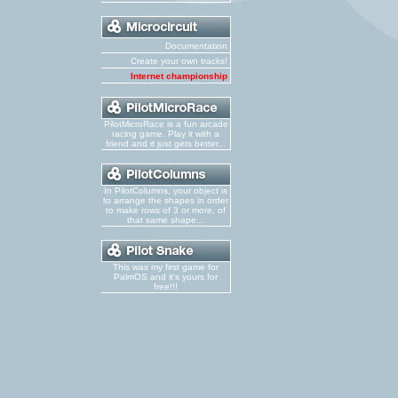
Documentation
Create your own tracks!
Internet championship
PilotMicroRace is a fun arcade
racing game. Play it with a
friend and it just gets better...
In PilotColumns, your object is
to arrange the shapes in order
to make rows of 3 or more, of
that same shape...
This was my first game for
PalmOS and it's yours for
free!!!