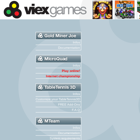
Infos
Documentation
Infos
Play online!
Internet championship
Infos
Customize your TableTennis3D
FREE Add-Ons
F.A.Q
Infos
Documentation
System requirements