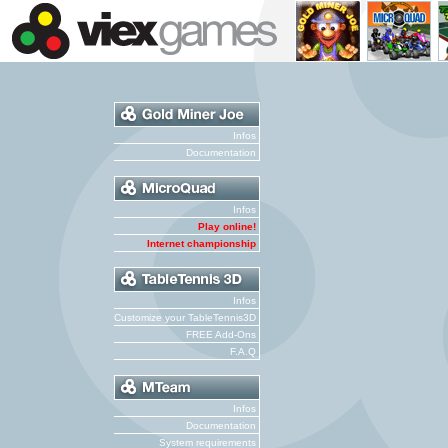
Infos
Documentation
Infos
Play online!
Internet championship
Infos
Customize your TableTennis3D
FREE Add-Ons
F.A.Q
Infos
Documentation
System requirements