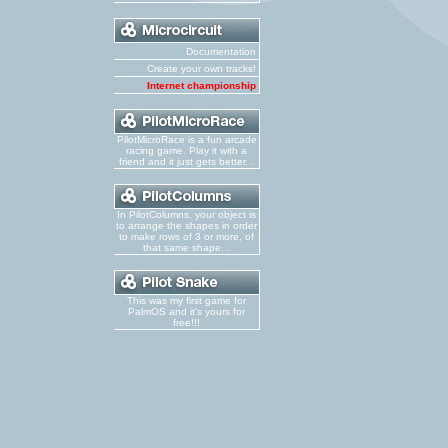
Documentation
Create your own tracks!
Internet championship
PilotMicroRace is a fun arcade
racing game. Play it with a
friend and it just gets better...
In PilotColumns, your object is
to arrange the shapes in order
to make rows of 3 or more, of
that same shape...
This was my first game for
PalmOS and it's yours for
free!!!