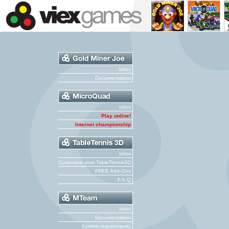
Infos
Documentation
Infos
Play online!
Internet championship
Infos
Customize your TableTennis3D
FREE Add-Ons
F.A.Q
Infos
Documentation
System requirements