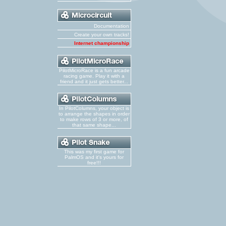
Documentation
Create your own tracks!
Internet championship
PilotMicroRace is a fun arcade
racing game. Play it with a
friend and it just gets better...
In PilotColumns, your object is
to arrange the shapes in order
to make rows of 3 or more, of
that same shape...
This was my first game for
PalmOS and it's yours for
free!!!