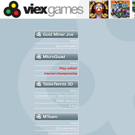
Infos
Documentation
Infos
Play online!
Internet championship
Infos
Customize your TableTennis3D
FREE Add-Ons
F.A.Q
Infos
Documentation
System requirements