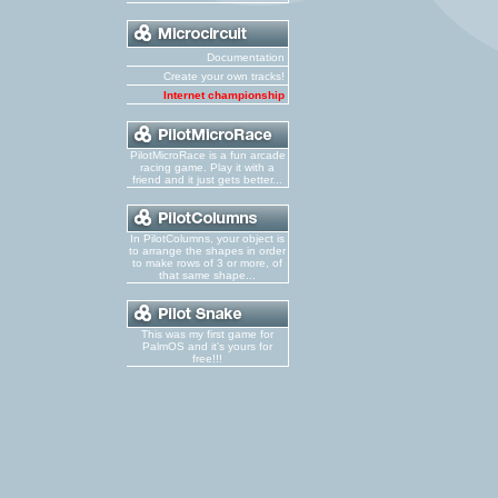
Documentation
Create your own tracks!
Internet championship
PilotMicroRace is a fun arcade
racing game. Play it with a
friend and it just gets better...
In PilotColumns, your object is
to arrange the shapes in order
to make rows of 3 or more, of
that same shape...
This was my first game for
PalmOS and it's yours for
free!!!