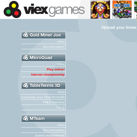
Upload your times
Infos
Documentation
Infos
Play online!
Internet championship
Infos
Customize your TableTennis3D
FREE Add-Ons
F.A.Q
Infos
Documentation
System requirements