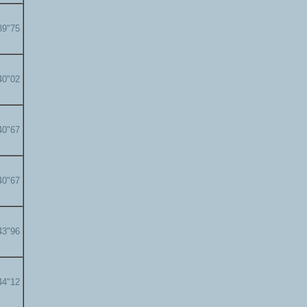
39"75
40"02
40"67
40"67
43"96
44"12