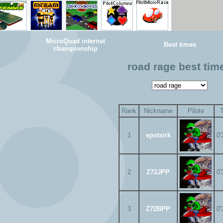
MicroQuad internet
Best times
championship
road rage best tim
Rank
Nickname
Pilote
1
epotsirk
0'
2
Z72JPP
0'
3
Z72BPP
0'