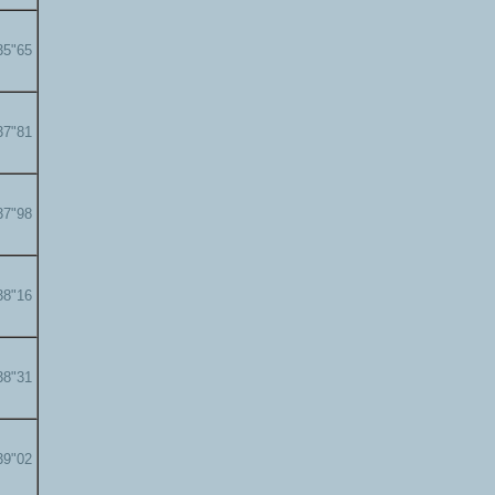
35"65
37"81
37"98
38"16
38"31
39"02