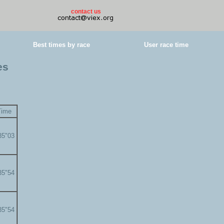
contact us
Best times by race
User race time
es
Time
35"03
35"54
35"54