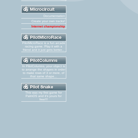
Documentation
Create your own tracks!
Internet championship
PilotMicroRace is a fun arcade
racing game. Play it with a
friend and it just gets better...
In PilotColumns, your object is
to arrange the shapes in order
to make rows of 3 or more, of
that same shape...
This was my first game for
PalmOS and it's yours for
free!!!