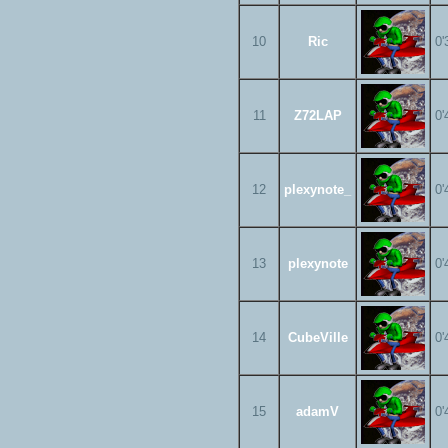
10
Ric
0'
11
Z72LAP
0'
12
plexynote_
0'
13
plexynote
0'
14
CubeVille
0'
15
adamV
0'