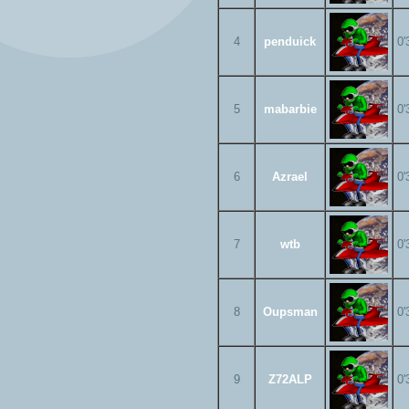
4
penduick
0'
5
mabarbie
0'
6
Azrael
0'
7
wtb
0'
8
Oupsman
0'
9
Z72ALP
0'