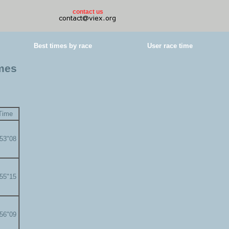
contact us
Best times by race
User race time
imes
Time
'53"08
'55"15
'56"09