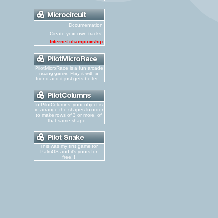
Documentation
Create your own tracks!
Internet championship
PilotMicroRace is a fun arcade
racing game. Play it with a
friend and it just gets better...
In PilotColumns, your object is
to arrange the shapes in order
to make rows of 3 or more, of
that same shape...
This was my first game for
PalmOS and it's yours for
free!!!