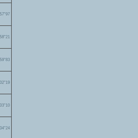
'57"97
'58"21
'59"83
'02"19
'03"10
'04"24