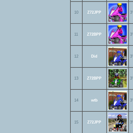
10
Z72JPP
3
11
Z72BPP
3
12
Did
3
13
Z72BPP
3
14
wtb
3
15
Z72JPP
3