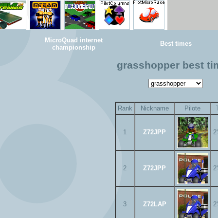
MicroQuad internet
Best times
championship
grasshopper best t
Rank
Nickname
Pilote
1
Z72JPP
2
2
Z72JPP
2
3
Z72LAP
2