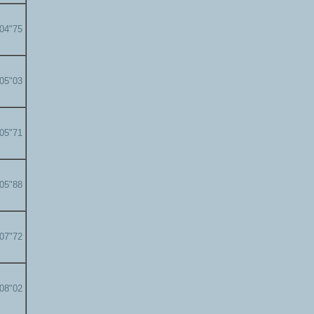
'04"75
'05"03
'05"71
'05"88
'07"72
'08"02