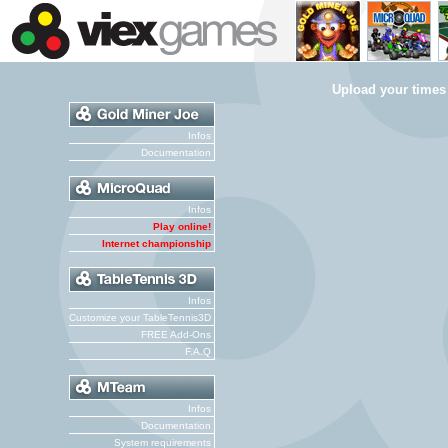
Upload your times
Infos
Documentation
Infos
Play online!
Internet championship
Infos
Customize your TableTennis3D
FREE Add-Ons
F.A.Q
Infos
Documentation
System requirements