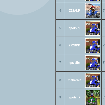
4
Z72ALP
2
5
epotsirk
2
6
Z72BPP
2
7
gazelle
3
8
mabarbie
3
9
epotsirk
3