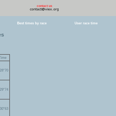
contact us
Best times by race
User race time
es
Time
'28"70
'29"74
'30"63