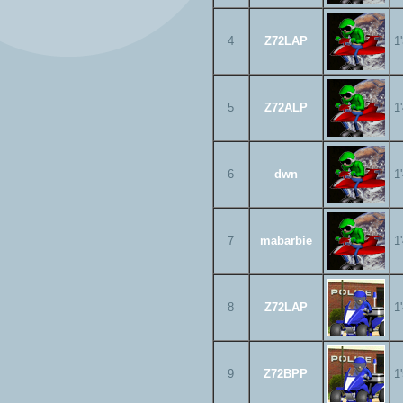
4
Z72LAP
1
5
Z72ALP
1
6
dwn
1
7
mabarbie
1
8
Z72LAP
1
9
Z72BPP
1