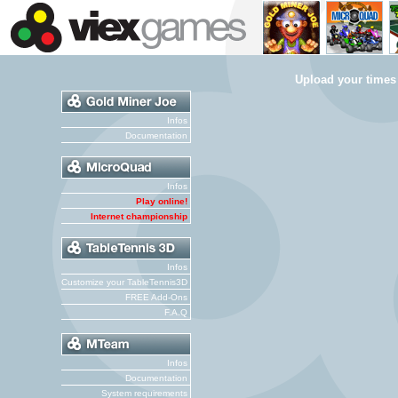
Upload your times
Infos
Documentation
Infos
Play online!
Internet championship
Infos
Customize your TableTennis3D
FREE Add-Ons
F.A.Q
Infos
Documentation
System requirements