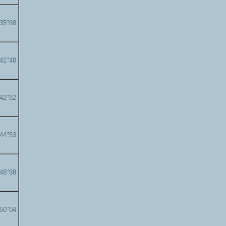
'35"68
'41"48
'42"82
'44"53
'48"88
'50"04