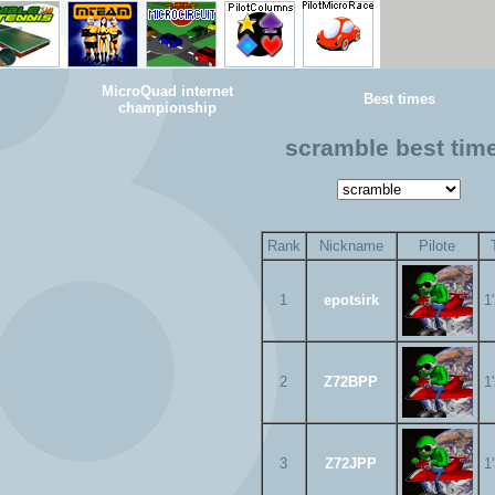
MicroQuad internet
Best times
championship
scramble best tim
Rank
Nickname
Pilote
1
epotsirk
1
2
Z72BPP
1
3
Z72JPP
1