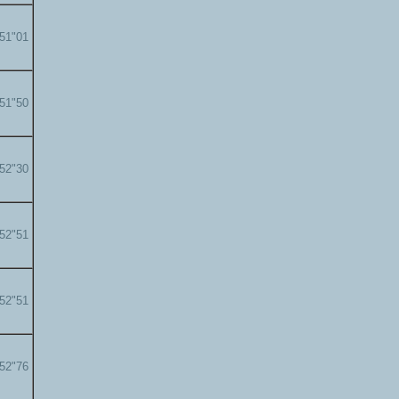
'51"01
'51"50
'52"30
'52"51
'52"51
'52"76