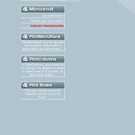
Documentation
Create your own tracks!
Internet championship
PilotMicroRace is a fun arcade
racing game. Play it with a
friend and it just gets better...
In PilotColumns, your object is
to arrange the shapes in order
to make rows of 3 or more, of
that same shape...
This was my first game for
PalmOS and it's yours for
free!!!