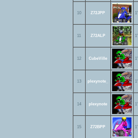
10
Z72JPP
1
11
Z72ALP
1
12
CubeVille
1
13
plexynote_
1
14
plexynote
1
15
Z72BPP
1