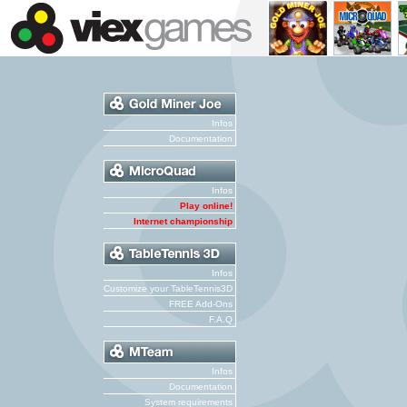
Infos
Documentation
Infos
Play online!
Internet championship
Infos
Customize your TableTennis3D
FREE Add-Ons
F.A.Q
Infos
Documentation
System requirements