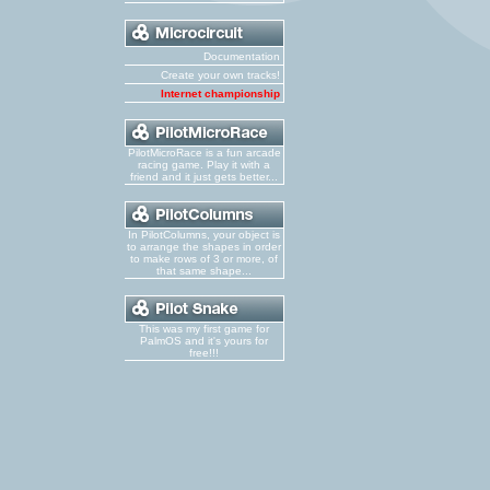
Documentation
Create your own tracks!
Internet championship
PilotMicroRace is a fun arcade
racing game. Play it with a
friend and it just gets better...
In PilotColumns, your object is
to arrange the shapes in order
to make rows of 3 or more, of
that same shape...
This was my first game for
PalmOS and it's yours for
free!!!