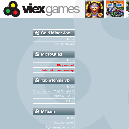
Infos
Documentation
Infos
Play online!
Internet championship
Infos
Customize your TableTennis3D
FREE Add-Ons
F.A.Q
Infos
Documentation
System requirements