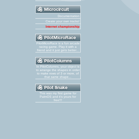
Documentation
Create your own tracks!
Internet championship
PilotMicroRace is a fun arcade
racing game. Play it with a
friend and it just gets better...
In PilotColumns, your object is
to arrange the shapes in order
to make rows of 3 or more, of
that same shape...
This was my first game for
PalmOS and it's yours for
free!!!